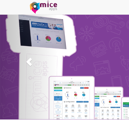
MICEapps
er 50 Modules on one Integrated Event Management Platform
Create Event NOW!