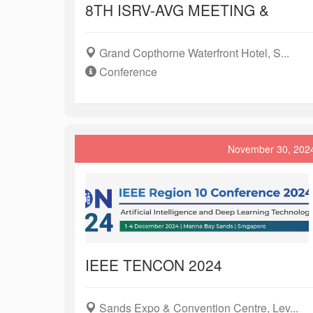
8TH ISRV-AVG MEETING &
Grand Copthorne Waterfront Hotel, S...
Conference
November 30, 202
IEEE TENCON 2024
Sands Expo & Convention Centre, Lev...