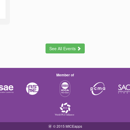
See All Events
Member of
© 2015 MICEapps