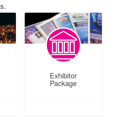
s.
Exhibitor Package
Features
ges +
Meetings + Incentives +
aker
Conferences Packages + #Booth
ation
Registration #Exhibitor Service
Manual #Business Matchmaking
Exhibitor
Package
Read More