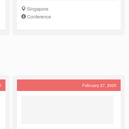
Singapore
Conference
5
February 27, 2025