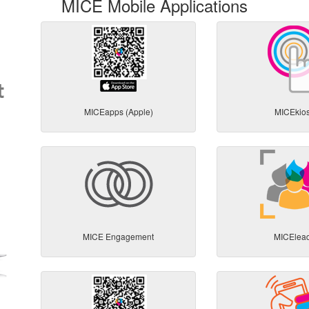
MICE Mobile Applications
MICEapps (Apple)
MICEkio
MICE Engagement
MICElea