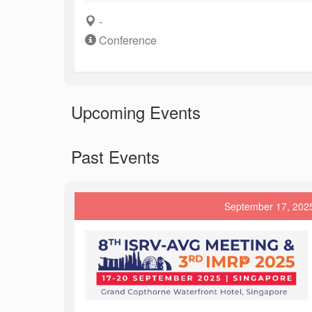
-
Conference
Upcoming Events
Past Events
September 17, 202