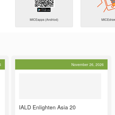
MICEapps (Andriod)
MICEdra
6
November 26, 2026
IALD Enlighten Asia 20