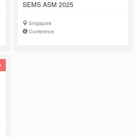
SEMS ASM 2025
Singapore
Conference
4