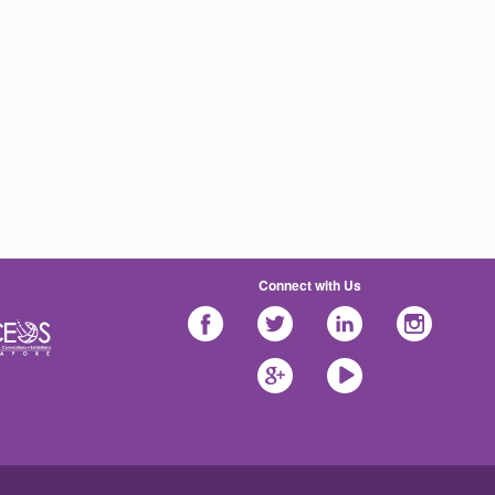
Connect with Us