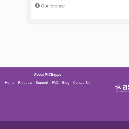
Conference
About MICEapps
Home
Products
Support
FAQ
Blog
Contact Us