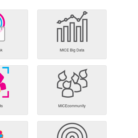
sk
MICE Big Data
ds
MICEcommunity