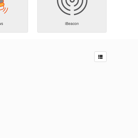
ws
iBeacon