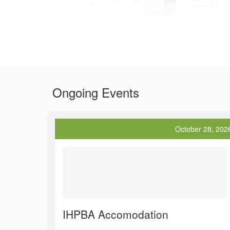
Ongoing Events
October 28, 202
IHPBA Accomodation